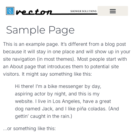
Sample Page
This is an example page. It’s different from a blog post
because it will stay in one place and will show up in your
site navigation (in most themes). Most people start with
an About page that introduces them to potential site
visitors. It might say something like this:
Hi there! I’m a bike messenger by day,
aspiring actor by night, and this is my
website. I live in Los Angeles, have a great
dog named Jack, and I like piña coladas. (And
gettin’ caught in the rain.)
…or something like this: