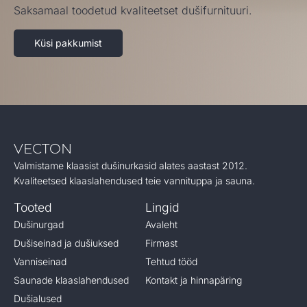
Saksamaal toodetud kvaliteetset dušifurnituuri.
Küsi pakkumist
VECTON
Valmistame klaasist dušinurkasid alates aastast 2012.
Kvaliteetsed klaaslahendused teie vannituppa ja sauna.
Tooted
Lingid
Dušinurgad
Avaleht
Dušiseinad ja dušiuksed
Firmast
Vanniseinad
Tehtud tööd
Saunade klaaslahendused
Kontakt ja hinnapäring
Dušialused