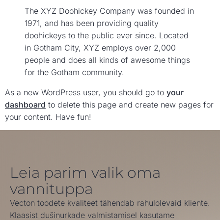
The XYZ Doohickey Company was founded in
1971, and has been providing quality
doohickeys to the public ever since. Located
in Gotham City, XYZ employs over 2,000
people and does all kinds of awesome things
for the Gotham community.
As a new WordPress user, you should go to
your
dashboard
to delete this page and create new pages for
your content. Have fun!
Leia parim valik oma
vannituppa
Vecton toodete kvaliteet tähendab rahulolevaid kliente.
Klaasist dušinurkade valmistamisel kasutame